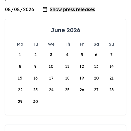
June 2026
Mo
Tu
We
Th
Fr
Sa
Su
1
2
3
4
5
6
7
8
9
10
11
12
13
14
15
16
17
18
19
20
21
22
23
24
25
26
27
28
29
30