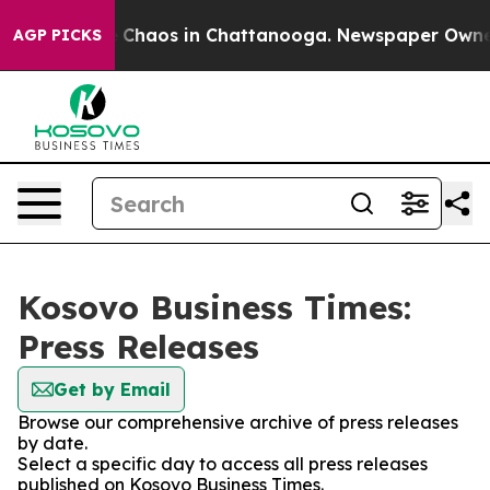
al Collapse
Chaos in Chattanooga. Newspaper Owner Ca
AGP PICKS
Kosovo Business Times:
Press Releases
Get by Email
Browse our comprehensive archive of press releases
by date.
Select a specific day to access all press releases
published on Kosovo Business Times.