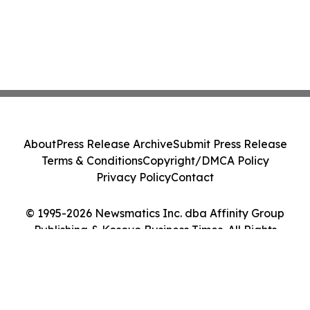
About
Press Release Archive
Submit Press Release
Terms & Conditions
Copyright/DMCA Policy
Privacy Policy
Contact
© 1995-2026 Newsmatics Inc. dba Affinity Group
Publishing & Kosovo Business Times. All Rights
Reserved.
Cookie Settings / Your Privacy Choices