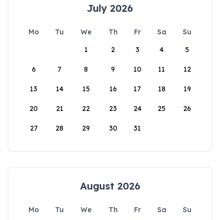
July 2026
Mo
Tu
We
Th
Fr
Sa
Su
1
2
3
4
5
6
7
8
9
10
11
12
13
14
15
16
17
18
19
20
21
22
23
24
25
26
27
28
29
30
31
August 2026
Mo
Tu
We
Th
Fr
Sa
Su