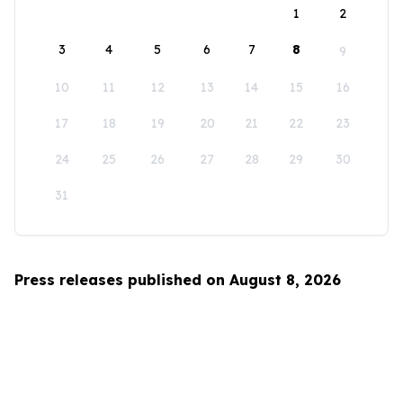
1
2
3
4
5
6
7
8
9
10
11
12
13
14
15
16
17
18
19
20
21
22
23
24
25
26
27
28
29
30
31
Press releases published on August 8, 2026