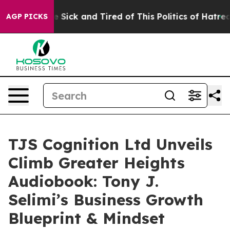
ple Are Sick and Tired of This Politics of Hatred”
The 
AGP PICKS
TJS Cognition Ltd Unveils
Climb Greater Heights
Audiobook: Tony J.
Selimi’s Business Growth
Blueprint & Mindset