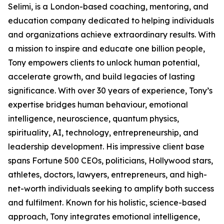
Selimi, is a London-based coaching, mentoring, and
education company dedicated to helping individuals
and organizations achieve extraordinary results. With
a mission to inspire and educate one billion people,
Tony empowers clients to unlock human potential,
accelerate growth, and build legacies of lasting
significance. With over 30 years of experience, Tony’s
expertise bridges human behaviour, emotional
intelligence, neuroscience, quantum physics,
spirituality, AI, technology, entrepreneurship, and
leadership development. His impressive client base
spans Fortune 500 CEOs, politicians, Hollywood stars,
athletes, doctors, lawyers, entrepreneurs, and high-
net-worth individuals seeking to amplify both success
and fulfilment. Known for his holistic, science-based
approach, Tony integrates emotional intelligence,