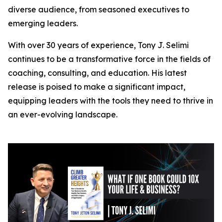
diverse audience, from seasoned executives to
emerging leaders.
With over 30 years of experience, Tony J. Selimi
continues to be a transformative force in the fields of
coaching, consulting, and education. His latest
release is poised to make a significant impact,
equipping leaders with the tools they need to thrive in
an ever-evolving landscape.