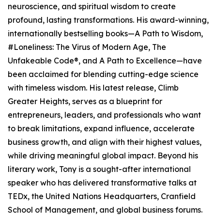
neuroscience, and spiritual wisdom to create
profound, lasting transformations. His award-winning,
internationally bestselling books—A Path to Wisdom,
#Loneliness: The Virus of Modern Age, The
Unfakeable Code®, and A Path to Excellence—have
been acclaimed for blending cutting-edge science
with timeless wisdom. His latest release, Climb
Greater Heights, serves as a blueprint for
entrepreneurs, leaders, and professionals who want
to break limitations, expand influence, accelerate
business growth, and align with their highest values,
while driving meaningful global impact. Beyond his
literary work, Tony is a sought-after international
speaker who has delivered transformative talks at
TEDx, the United Nations Headquarters, Cranfield
School of Management, and global business forums.