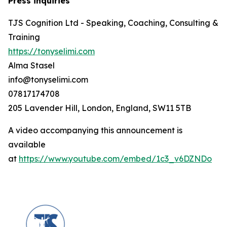
Press inquiries
TJS Cognition Ltd - Speaking, Coaching, Consulting &
Training
https://tonyselimi.com
Alma Stasel
info@tonyselimi.com
07817174708
205 Lavender Hill, London, England, SW11 5TB
A video accompanying this announcement is
available
at
https://www.youtube.com/embed/1c3_v6DZNDo