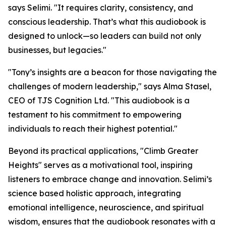
says Selimi. "It requires clarity, consistency, and
conscious leadership. That’s what this audiobook is
designed to unlock—so leaders can build not only
businesses, but legacies."
"Tony’s insights are a beacon for those navigating the
challenges of modern leadership," says Alma Stasel,
CEO of TJS Cognition Ltd. "This audiobook is a
testament to his commitment to empowering
individuals to reach their highest potential."
Beyond its practical applications, "Climb Greater
Heights" serves as a motivational tool, inspiring
listeners to embrace change and innovation. Selimi’s
science based holistic approach, integrating
emotional intelligence, neuroscience, and spiritual
wisdom, ensures that the audiobook resonates with a