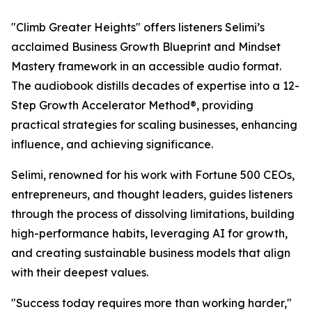
"Climb Greater Heights" offers listeners Selimi’s
acclaimed Business Growth Blueprint and Mindset
Mastery framework in an accessible audio format.
The audiobook distills decades of expertise into a 12-
Step Growth Accelerator Method®, providing
practical strategies for scaling businesses, enhancing
influence, and achieving significance.
Selimi, renowned for his work with Fortune 500 CEOs,
entrepreneurs, and thought leaders, guides listeners
through the process of dissolving limitations, building
high-performance habits, leveraging AI for growth,
and creating sustainable business models that align
with their deepest values.
"Success today requires more than working harder,"