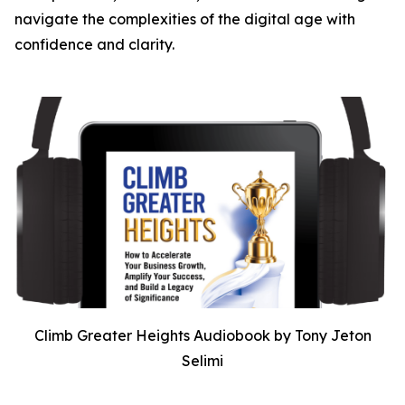
navigate the complexities of the digital age with
confidence and clarity.
Climb Greater Heights Audiobook by Tony Jeton
Selimi