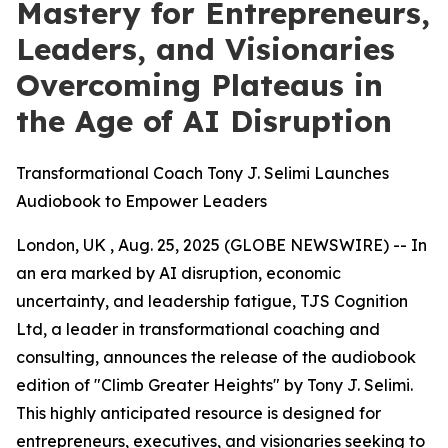
Mastery for Entrepreneurs,
Leaders, and Visionaries
Overcoming Plateaus in
the Age of AI Disruption
Transformational Coach Tony J. Selimi Launches
Audiobook to Empower Leaders
London, UK , Aug. 25, 2025 (GLOBE NEWSWIRE) -- In
an era marked by AI disruption, economic
uncertainty, and leadership fatigue, TJS Cognition
Ltd, a leader in transformational coaching and
consulting, announces the release of the audiobook
edition of "Climb Greater Heights" by Tony J. Selimi.
This highly anticipated resource is designed for
entrepreneurs, executives, and visionaries seeking to