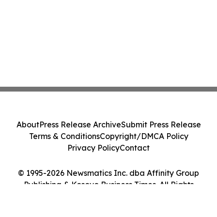
About
Press Release Archive
Submit Press Release
Terms & Conditions
Copyright/DMCA Policy
Privacy Policy
Contact
© 1995-2026 Newsmatics Inc. dba Affinity Group
Publishing & Kosovo Business Times. All Rights
Reserved.