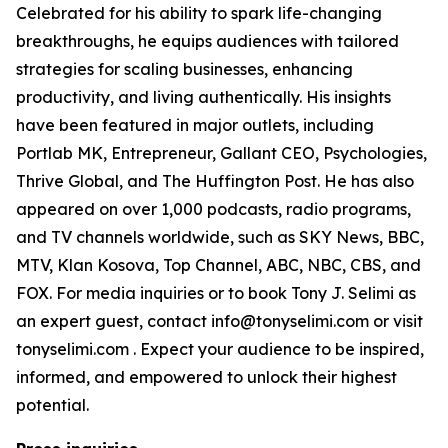
Celebrated for his ability to spark life-changing
breakthroughs, he equips audiences with tailored
strategies for scaling businesses, enhancing
productivity, and living authentically. His insights
have been featured in major outlets, including
Portlab MK, Entrepreneur, Gallant CEO, Psychologies,
Thrive Global, and The Huffington Post. He has also
appeared on over 1,000 podcasts, radio programs,
and TV channels worldwide, such as SKY News, BBC,
MTV, Klan Kosova, Top Channel, ABC, NBC, CBS, and
FOX. For media inquiries or to book Tony J. Selimi as
an expert guest, contact info@tonyselimi.com or visit
tonyselimi.com . Expect your audience to be inspired,
informed, and empowered to unlock their highest
potential.