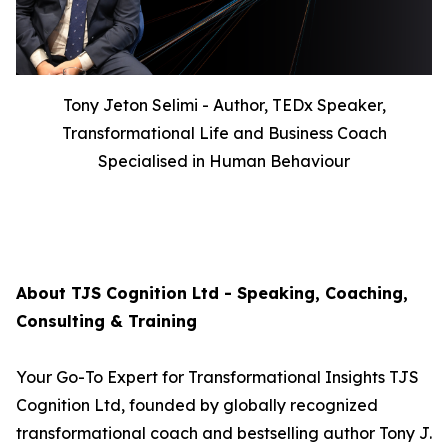
Tony Jeton Selimi - Author, TEDx Speaker,
Transformational Life and Business Coach
Specialised in Human Behaviour
About TJS Cognition Ltd - Speaking, Coaching,
Consulting & Training
Your Go-To Expert for Transformational Insights TJS
Cognition Ltd, founded by globally recognized
transformational coach and bestselling author Tony J.