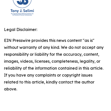
Legal Disclaimer:
EIN Presswire provides this news content "as is"
without warranty of any kind. We do not accept any
responsibility or liability for the accuracy, content,
images, videos, licenses, completeness, legality, or
reliability of the information contained in this article.
If you have any complaints or copyright issues
related to this article, kindly contact the author
above.