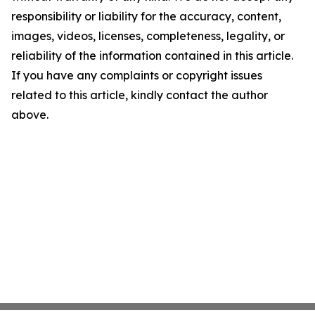
responsibility or liability for the accuracy, content,
images, videos, licenses, completeness, legality, or
reliability of the information contained in this article.
If you have any complaints or copyright issues
related to this article, kindly contact the author
above.