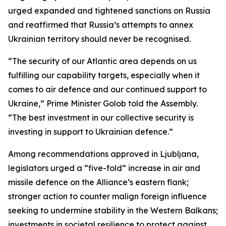
urged expanded and tightened sanctions on Russia
and reaffirmed that Russia’s attempts to annex
Ukrainian territory should never be recognised.
“The security of our Atlantic area depends on us
fulfilling our capability targets, especially when it
comes to air defence and our continued support to
Ukraine,” Prime Minister Golob told the Assembly.
“The best investment in our collective security is
investing in support to Ukrainian defence.”
Among recommendations approved in Ljubljana,
legislators urged a “five-fold” increase in air and
missile defence on the Alliance’s eastern flank;
stronger action to counter malign foreign influence
seeking to undermine stability in the Western Balkans;
investments in societal resilience to protect against