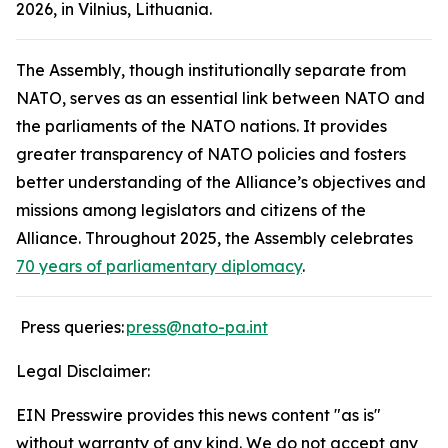
2026, in Vilnius, Lithuania.
The Assembly, though institutionally separate from
NATO, serves as an essential link between NATO and
the parliaments of the NATO nations. It provides
greater transparency of NATO policies and fosters
better understanding of the Alliance’s objectives and
missions among legislators and citizens of the
Alliance. Throughout 2025, the Assembly celebrates
70 years of parliamentary diplomacy
.
Press queries:
press
@nato-pa.int
Legal Disclaimer:
EIN Presswire provides this news content "as is"
without warranty of any kind. We do not accept any