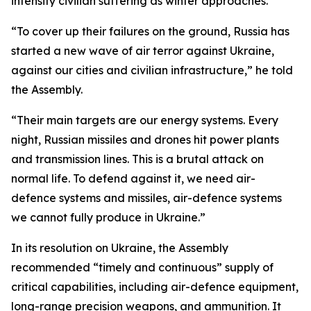
intensify civilian suffering as winter approaches.
“To cover up their failures on the ground, Russia has
started a new wave of air terror against Ukraine,
against our cities and civilian infrastructure,” he told
the Assembly.
“Their main targets are our energy systems. Every
night, Russian missiles and drones hit power plants
and transmission lines. This is a brutal attack on
normal life. To defend against it, we need air-
defence systems and missiles, air-defence systems
we cannot fully produce in Ukraine.”
In its resolution on Ukraine, the Assembly
recommended “timely and continuous” supply of
critical capabilities, including air-defence equipment,
long-range precision weapons, and ammunition. It