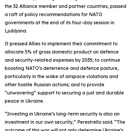
the 32 Alliance member and partner countries, passed
a raft of policy recommendations for NATO
governments at the end of its four-day session in
Ljubljana.
It pressed Allies to implement their commitment to
allocate 5% of gross domestic product on defence
and security-related expenses by 2035; to continue
boosting NATO’s deterrence and defence posture,
particularly in the wake of airspace violations and
other hostile Russian actions; and to provide
“unwavering” support to securing a just and durable
peace in Ukraine.
“Investing in Ukraine’s long-term security is also an
investment in our own security,” Perestrello said. “The
outcome of this war will not only determine Ukraine’s