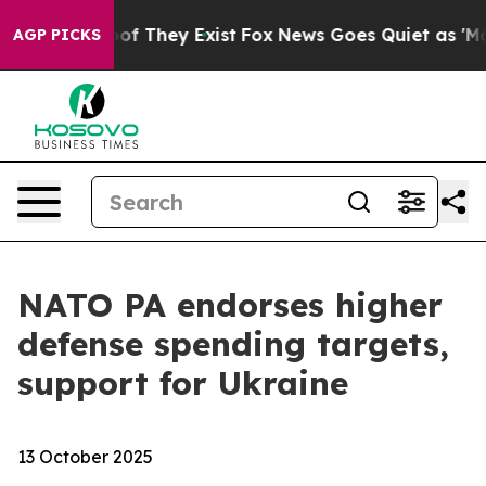
s no Proof They Exist
Fox News Goes Quiet as 'Maga Me
AGP PICKS
NATO PA endorses higher
defense spending targets,
support for Ukraine
13 October 2025