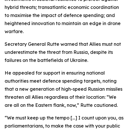
hybrid threats; transatlantic economic coordination
to maximise the impact of defence spending; and
heightened innovation to maintain an edge in drone
warfare.
Secretary General Rutte warned that Allies must not
underestimate the threat from Russia, despite its
failures on the battlefields of Ukraine.
He appealed for support in ensuring national
authorities meet defence spending targets, noting
that a new generation of high-speed Russian missiles
threaten all Allies regardless of their location: “We
are all on the Eastern flank, now,” Rutte cautioned.
“We must keep up the tempo […] I count upon you, as
parliamentarians, to make the case with your public