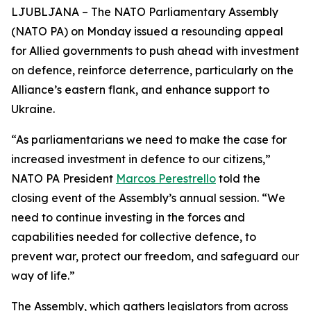
LJUBLJANA – The NATO Parliamentary Assembly
(NATO PA) on Monday issued a resounding appeal
for Allied governments to push ahead with investment
on defence, reinforce deterrence, particularly on the
Alliance’s eastern flank, and enhance support to
Ukraine.
“As parliamentarians we need to make the case for
increased investment in defence to our citizens,”
NATO PA President
Marcos Perestrello
told the
closing event of the Assembly’s annual session. “We
need to continue investing in the forces and
capabilities needed for collective defence, to
prevent war, protect our freedom, and safeguard our
way of life.”
The Assembly, which gathers legislators from across