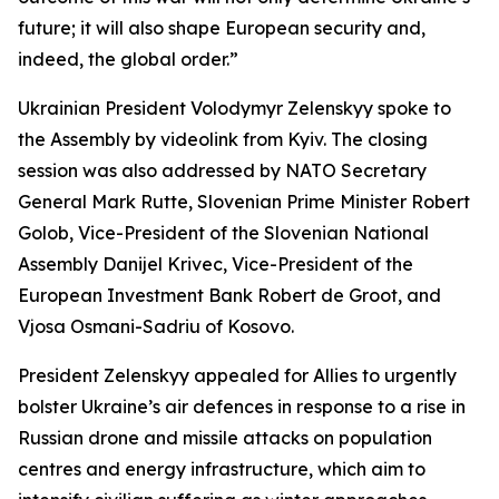
future; it will also shape European security and,
indeed, the global order.”
Ukrainian President Volodymyr Zelenskyy spoke to
the Assembly by videolink from Kyiv. The closing
session was also addressed by NATO Secretary
General Mark Rutte, Slovenian Prime Minister Robert
Golob, Vice-President of the Slovenian National
Assembly Danijel Krivec, Vice-President of the
European Investment Bank Robert de Groot, and
Vjosa Osmani-Sadriu of Kosovo.
President Zelenskyy appealed for Allies to urgently
bolster Ukraine’s air defences in response to a rise in
Russian drone and missile attacks on population
centres and energy infrastructure, which aim to