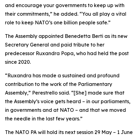
and encourage your governments to keep up with
their commitments,” he added. “You all play a vital
role to keep NATO’s one billion people safe.”
The Assembly appointed Benedetta Berti as its new
Secretary General and paid tribute to her
predecessor Ruxandra Popa, who had held the post
since 2020.
“Ruxandra has made a sustained and profound
contribution to the work of the Parliamentary
Assembly,” Perestrello said. “[She] made sure that
the Assembly’s voice gets heard – in our parliaments,
in governments and at NATO – and that we moved
the needle in the last few years.”
The NATO PA will hold its next session 29 May – 1 June