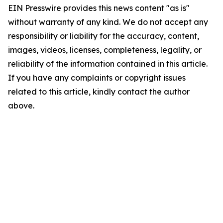
EIN Presswire provides this news content "as is"
without warranty of any kind. We do not accept any
responsibility or liability for the accuracy, content,
images, videos, licenses, completeness, legality, or
reliability of the information contained in this article.
If you have any complaints or copyright issues
related to this article, kindly contact the author
above.