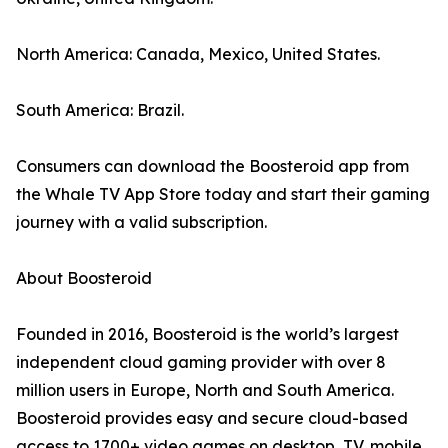
North America: Canada, Mexico, United States.
South America: Brazil.
Consumers can download the Boosteroid app from
the Whale TV App Store today and start their gaming
journey with a valid subscription.
About Boosteroid
Founded in 2016, Boosteroid is the world’s largest
independent cloud gaming provider with over 8
million users in Europe, North and South America.
Boosteroid provides easy and secure cloud-based
access to 1700+ video games on desktop, TV, mobile