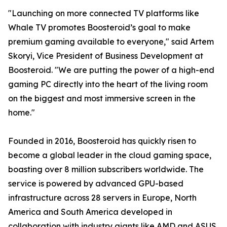
"Launching on more connected TV platforms like
Whale TV promotes Boosteroid’s goal to make
premium gaming available to everyone," said Artem
Skoryi, Vice President of Business Development at
Boosteroid. "We are putting the power of a high-end
gaming PC directly into the heart of the living room
on the biggest and most immersive screen in the
home."
Founded in 2016, Boosteroid has quickly risen to
become a global leader in the cloud gaming space,
boasting over 8 million subscribers worldwide. The
service is powered by advanced GPU-based
infrastructure across 28 servers in Europe, North
America and South America developed in
collaboration with industry giants like AMD and ASUS,