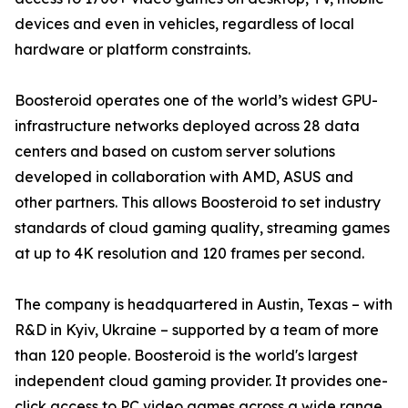
devices and even in vehicles, regardless of local
hardware or platform constraints.
Boosteroid operates one of the world’s widest GPU-
infrastructure networks deployed across 28 data
centers and based on custom server solutions
developed in collaboration with AMD, ASUS and
other partners. This allows Boosteroid to set industry
standards of cloud gaming quality, streaming games
at up to 4K resolution and 120 frames per second.
The company is headquartered in Austin, Texas – with
R&D in Kyiv, Ukraine – supported by a team of more
than 120 people. Boosteroid is the world's largest
independent cloud gaming provider. It provides one-
click access to PC video games across a wide range