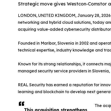
Strategic move gives Westcon-Comstor a p
LONDON, UNITED KINGDOM, January 28, 2026
networking and hybrid cloud solutions, today an
acquiring value-added cybersecurity distributo
Founded in Maribor, Slovenia in 2002 and operati
technical expertise, industry knowledge and trac
Known for its strong relationships, it connects
managed security service providers in Slovenia
REAL Security has earned a reputation for innova
learning and blockchain to develop next generatio
The acqu
This acquisition strengthens