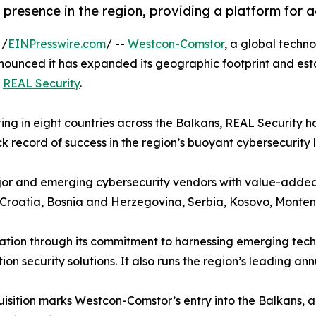
resence in the region, providing a platform for 
 /
EINPresswire.com
/ --
Westcon-Comstor
, a global techno
nounced it has expanded its geographic footprint and esta
r
REAL Security
.
ng in eight countries across the Balkans, REAL Security ha
k record of success in the region’s buoyant cybersecurity
 major and emerging cybersecurity vendors with value-adde
, Croatia, Bosnia and Herzegovina, Serbia, Kosovo, Mont
tion through its commitment to harnessing emerging techno
n security solutions. It also runs the region’s leading an
isition marks Westcon-Comstor’s entry into the Balkans, ad