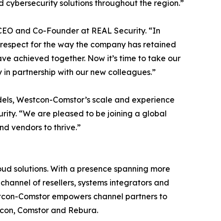
 cybersecurity solutions throughout the region.”
, CEO and Co-Founder at REAL Security. “In
 respect for the way the company has retained
ve achieved together. Now it’s time to take our
 in partnership with our new colleagues.”
odels, Westcon-Comstor’s scale and experience
ity. “We are pleased to be joining a global
nd vendors to thrive.”
loud solutions. With a presence spanning more
channel of resellers, systems integrators and
estcon-Comstor empowers channel partners to
stcon, Comstor and Rebura.