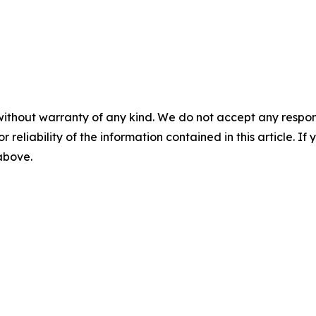
without warranty of any kind. We do not accept any responsib
r reliability of the information contained in this article. I
 above.