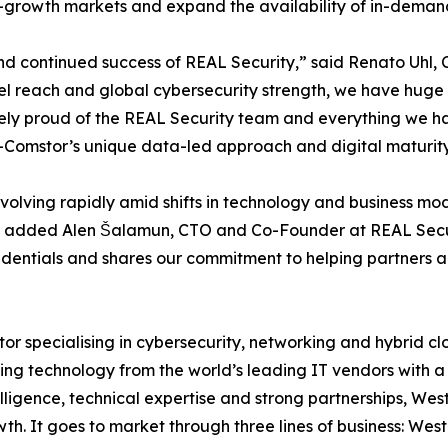
h-growth markets and expand the availability of in-demand
and continued success of REAL Security,” said Renato Uhl
el reach and global cybersecurity strength, we have huge
ely proud of the REAL Security team and everything we ha
n-Comstor’s unique data-led approach and digital maturity
volving rapidly amid shifts in technology and business m
ss,” added Alen Šalamun, CTO and Co-Founder at REAL Secur
redentials and shares our commitment to helping partners a
or specialising in cybersecurity, networking and hybrid c
ting technology from the world’s leading IT vendors with a 
elligence, technical expertise and strong partnerships, W
th. It goes to market through three lines of business: We