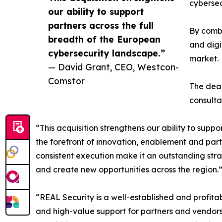
cybersec
our ability to support
partners across the full
By combi
breadth of the European
and digi
cybersecurity landscape.”
market.
— David Grant, CEO, Westcon-
Comstor
The deal
consult
“This acquisition strengthens our ability to supp
the forefront of innovation, enablement and par
consistent execution make it an outstanding stra
and create new opportunities across the region.
“REAL Security is a well-established and profitab
and high-value support for partners and vendor