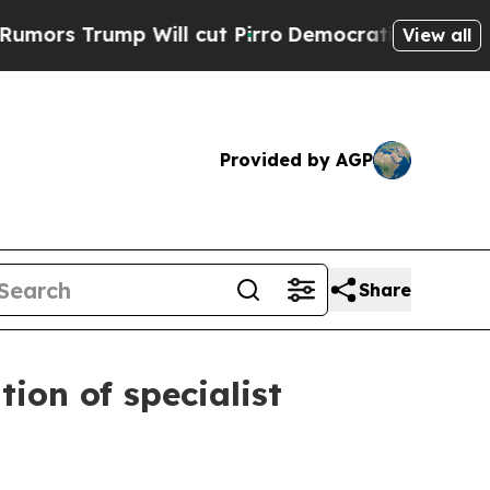
rump Will cut Pirro
Democratic Socialists of Am
View all
Provided by AGP
Share
ion of specialist