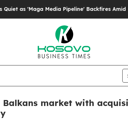
s 'Maga Media Pipeline' Backfires Amid Rumors T
Balkans market with acquisit
ty