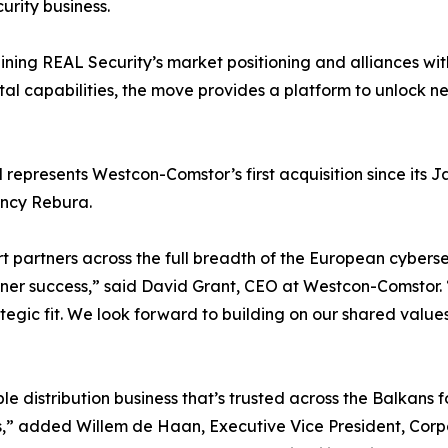
urity business.
ning REAL Security’s market positioning and alliances 
tal capabilities, the move provides a platform to unlock n
 represents Westcon-Comstor’s first acquisition since its
ancy Rebura.
ort partners across the full breadth of the European cyber
tner success,” said David Grant, CEO at Westcon-Comstor. 
tegic fit. We look forward to building on our shared valu
”
le distribution business that’s trusted across the Balkans f
s,” added Willem de Haan, Executive Vice President, Cor