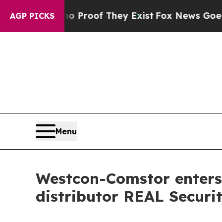
ffers no Proof They Exist
Fox News Goes Quiet a
AGP PICKS
Menu
Westcon-Comstor enters 
distributor REAL Securi