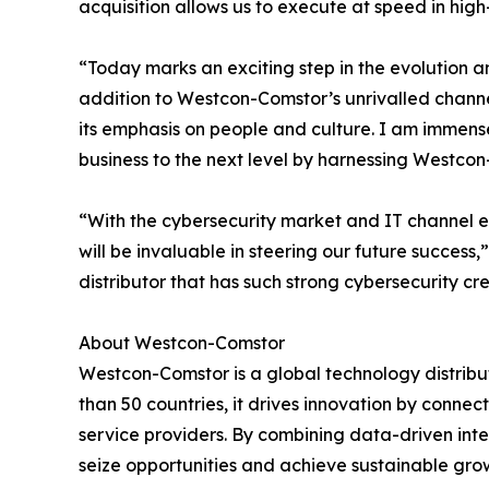
acquisition allows us to execute at speed in hig
“Today marks an exciting step in the evolution 
addition to Westcon-Comstor’s unrivalled chann
its emphasis on people and culture. I am immens
business to the next level by harnessing Westco
“With the cybersecurity market and IT channel e
will be invaluable in steering our future succe
distributor that has such strong cybersecurity c
About Westcon-Comstor
Westcon-Comstor is a global technology distribut
than 50 countries, it drives innovation by connec
service providers. By combining data-driven int
seize opportunities and achieve sustainable grow