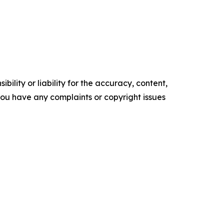
ility or liability for the accuracy, content,
f you have any complaints or copyright issues