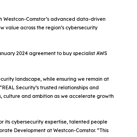
with Westcon-Comstor’s advanced data-driven
ew value across the region’s cybersecurity
 January 2024 agreement to buy specialist AWS
security landscape, while ensuring we remain at
“REAL Security’s trusted relationships and
es, culture and ambition as we accelerate growth
or its cybersecurity expertise, talented people
porate Development at Westcon-Comstor. “This