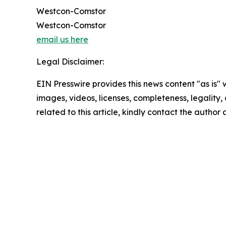
Westcon-Comstor
Westcon-Comstor
email us here
Legal Disclaimer:
EIN Presswire provides this news content "as is" 
images, videos, licenses, completeness, legality, o
related to this article, kindly contact the author