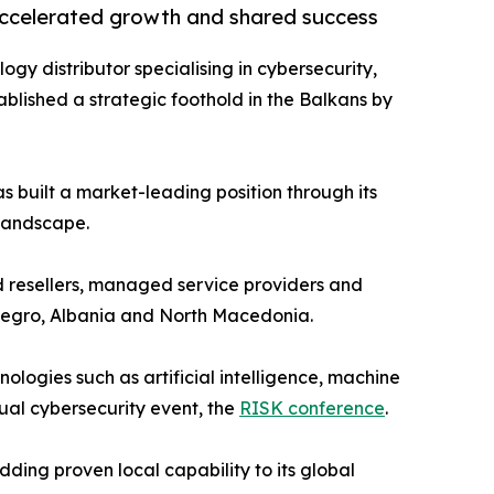
accelerated growth and shared success
logy distributor specialising in cybersecurity,
blished a strategic foothold in the Balkans by
s built a market-leading position through its
 landscape.
d resellers, managed service providers and
enegro, Albania and North Macedonia.
logies such as artificial intelligence, machine
nual cybersecurity event, the
RISK conference
.
ding proven local capability to its global