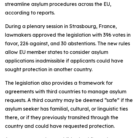
streamline asylum procedures across the EU,
according to reports.
During a plenary session in Strasbourg, France,
lawmakers approved the legislation with 396 votes in
favor, 226 against, and 30 abstentions. The new rules
allow EU member states to consider asylum
applications inadmissible if applicants could have
sought protection in another country.
The legislation also provides a framework for
agreements with third countries to manage asylum
requests. A third country may be deemed “safe” if the
asylum seeker has familial, cultural, or linguistic ties
there, or if they previously transited through the
country and could have requested protection.