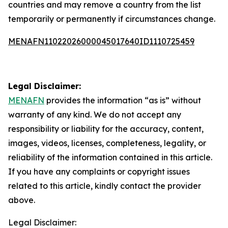
countries and may remove a country from the list
temporarily or permanently if circumstances change.
MENAFN11022026000045017640ID1110725459
Legal Disclaimer:
MENAFN
provides the information “as is” without
warranty of any kind. We do not accept any
responsibility or liability for the accuracy, content,
images, videos, licenses, completeness, legality, or
reliability of the information contained in this article.
If you have any complaints or copyright issues
related to this article, kindly contact the provider
above.
Legal Disclaimer: