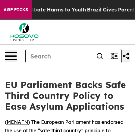
on Fund to Abate Harms to Youth
Brazil Gives Parents S
AGP PICKS
EU Parliament Backs Safe
Third Country Policy to
Ease Asylum Applications
(
MENAFN
) The European Parliament has endorsed
the use of the “safe third country” principle to