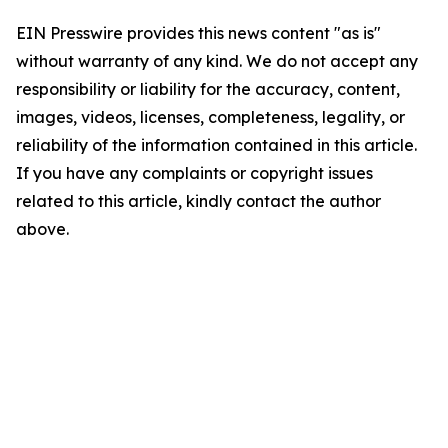
EIN Presswire provides this news content "as is"
without warranty of any kind. We do not accept any
responsibility or liability for the accuracy, content,
images, videos, licenses, completeness, legality, or
reliability of the information contained in this article.
If you have any complaints or copyright issues
related to this article, kindly contact the author
above.