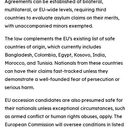
Agreements can be established at bilateral,
multilateral, or EU-wide levels, requiring third
countries to evaluate asylum claims on their merits,
with unaccompanied minors exempted.
The law complements the EU’s existing list of safe
countries of origin, which currently includes
Bangladesh, Colombia, Egypt, Kosovo, India,
Morocco, and Tunisia. Nationals from these countries
can have their claims fast-tracked unless they
demonstrate a well-founded fear of persecution or
serious harm.
EU accession candidates are also presumed safe for
their nationals unless exceptional circumstances, such
as armed conflict or human rights abuses, apply. The
European Commission will oversee conditions in listed