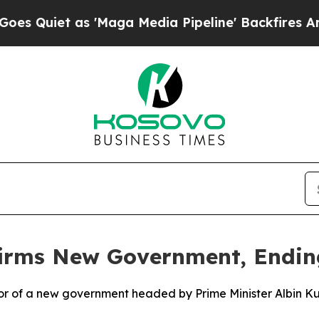
uiet as 'Maga Media Pipeline' Backfires Amid R
irms New Government, Endin
or of a new government headed by Prime Minister Albin Kurt