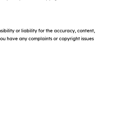
ility or liability for the accuracy, content,
f you have any complaints or copyright issues