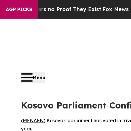
t but Offers no Proof They Exist
Fox News Goes Q
AGP PICKS
Menu
Kosovo Parliament Conf
(
MENAFN
) Kosovo’s parliament has voted in fav
year.