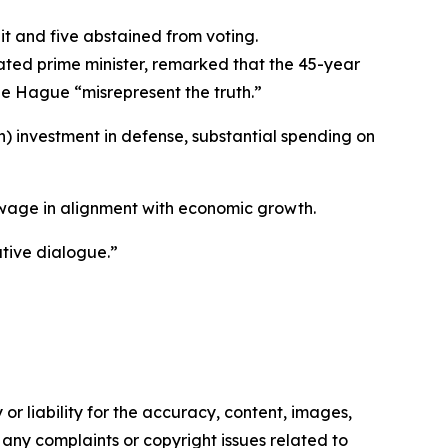
t and five abstained from voting.
ated prime minister, remarked that the 45-year
he Hague “misrepresent the truth.”
ion) investment in defense, substantial spending on
m wage in alignment with economic growth.
ative dialogue.”
or liability for the accuracy, content, images,
ve any complaints or copyright issues related to