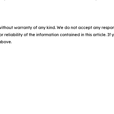
without warranty of any kind. We do not accept any responsib
r reliability of the information contained in this article. I
 above.