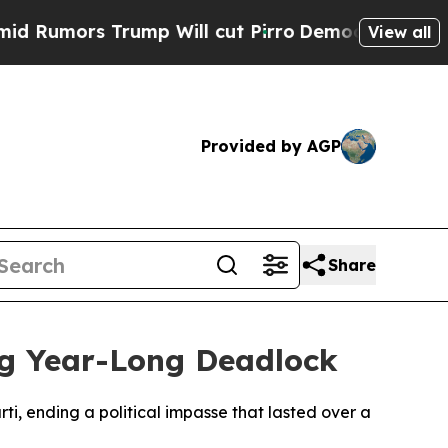
umors Trump Will cut Pirro
Democratic Socialist
View all
Provided by AGP
Share
g Year-Long Deadlock
i, ending a political impasse that lasted over a