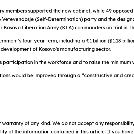
ry members supported the new cabinet, while 49 opposed i
he Vetevendosje (Self-Determination) party and the design
er Kosovo Liberation Army (KLA) commanders on trial in T
rnment’s four-year term, including a €1 billion ($1.18 bill
 development of Kosovo’s manufacturing sector.
n’s participation in the workforce and to raise the minimu
lations would be improved through a “constructive and cre
 warranty of any kind. We do not accept any responsibility 
ility of the information contained in this article. If you ha