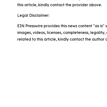
this article, kindly contact the provider above.
Legal Disclaimer:
EIN Presswire provides this news content "as is" 
images, videos, licenses, completeness, legality, o
related to this article, kindly contact the author