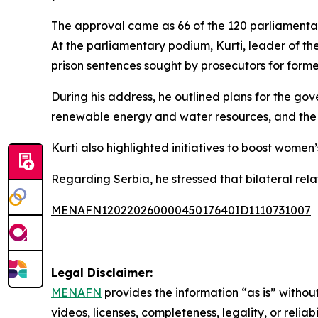
The approval came as 66 of the 120 parliamenta
At the parliamentary podium, Kurti, leader of t
prison sentences sought by prosecutors for form
During his address, he outlined plans for the gove
renewable energy and water resources, and the
Kurti also highlighted initiatives to boost wome
Regarding Serbia, he stressed that bilateral re
MENAFN12022026000045017640ID1110731007
Legal Disclaimer:
MENAFN
provides the information “as is” without
videos, licenses, completeness, legality, or reliab