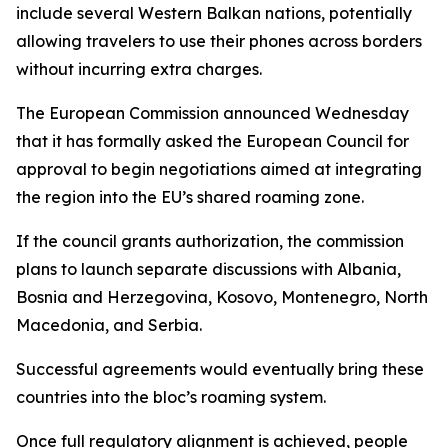
include several Western Balkan nations, potentially
allowing travelers to use their phones across borders
without incurring extra charges.
The European Commission announced Wednesday
that it has formally asked the European Council for
approval to begin negotiations aimed at integrating
the region into the EU’s shared roaming zone.
If the council grants authorization, the commission
plans to launch separate discussions with Albania,
Bosnia and Herzegovina, Kosovo, Montenegro, North
Macedonia, and Serbia.
Successful agreements would eventually bring these
countries into the bloc’s roaming system.
Once full regulatory alignment is achieved, people