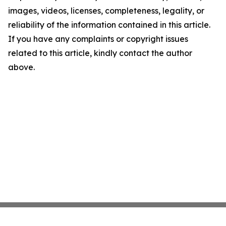
images, videos, licenses, completeness, legality, or
reliability of the information contained in this article.
If you have any complaints or copyright issues
related to this article, kindly contact the author
above.