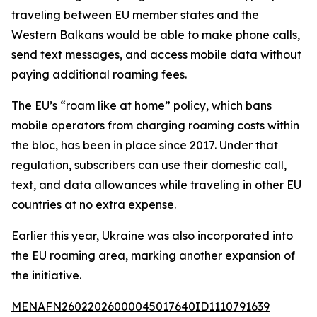
traveling between EU member states and the
Western Balkans would be able to make phone calls,
send text messages, and access mobile data without
paying additional roaming fees.
The EU’s “roam like at home” policy, which bans
mobile operators from charging roaming costs within
the bloc, has been in place since 2017. Under that
regulation, subscribers can use their domestic call,
text, and data allowances while traveling in other EU
countries at no extra expense.
Earlier this year, Ukraine was also incorporated into
the EU roaming area, marking another expansion of
the initiative.
MENAFN26022026000045017640ID1110791639