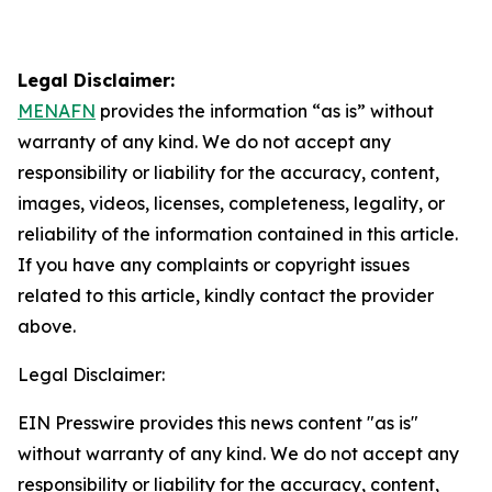
Legal Disclaimer:
MENAFN
provides the information “as is” without
warranty of any kind. We do not accept any
responsibility or liability for the accuracy, content,
images, videos, licenses, completeness, legality, or
reliability of the information contained in this article.
If you have any complaints or copyright issues
related to this article, kindly contact the provider
above.
Legal Disclaimer:
EIN Presswire provides this news content "as is"
without warranty of any kind. We do not accept any
responsibility or liability for the accuracy, content,