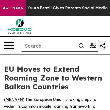
e Harms to Youth
Brazil Gives Parents Social Media Con
AGP PICKS
EU Moves to Extend
Roaming Zone to Western
Balkan Countries
(
MENAFN
) The European Union is taking steps to
widen its common mobile roaming framework to