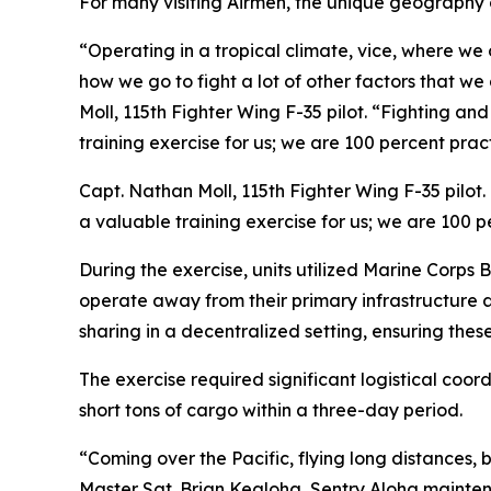
For many visiting Airmen, the unique geography o
“Operating in a tropical climate, vice, where we 
how we go to fight a lot of other factors that we
Moll, 115th Fighter Wing F-35 pilot. “Fighting an
training exercise for us; we are 100 percent prac
Capt. Nathan Moll, 115th Fighter Wing F-35 pilot.
a valuable training exercise for us; we are 100 
During the exercise, units utilized Marine Corps 
operate away from their primary infrastructure 
sharing in a decentralized setting, ensuring thes
The exercise required significant logistical coo
short tons of cargo within a three-day period.
“Coming over the Pacific, flying long distances, b
Master Sgt. Brian Kealoha, Sentry Aloha maintena