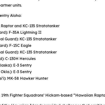
rtner units.
Sentry Aloha:
2 Raptor and KC-135 Stratotanker
rd): F-35A Lightning II
nal Guard): KC-135 Stratotanker
ard): F-15C Eagle
nal Guard): KC-135 Stratotanker
rd): C-130H Hercules
laska): E-3 Sentry
Okla.): E-3 Sentry
i‘i): MK-58 Hawker Hunter
and 19th Fighter Squadrons’ Hickam-based “Hawaiian Raptor