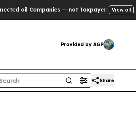
— not Taxpayers — the Chance to Cash in on Publ
View all
Provided by AGP
Share