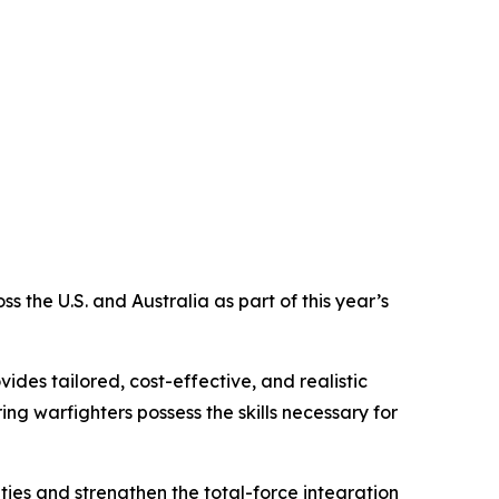
the U.S. and Australia as part of this year’s
des tailored, cost-effective, and realistic
ng warfighters possess the skills necessary for
ties and strengthen the total-force integration