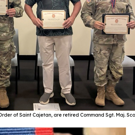
 Order of Saint Cajetan, are retired Command Sgt. Maj. Sc