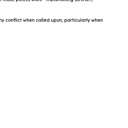
ny conflict when called upon, particularly when