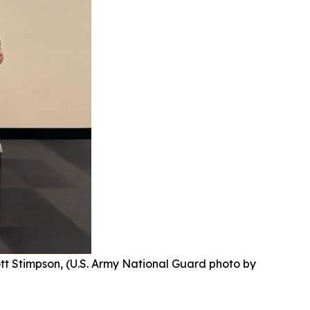
ott Stimpson, (U.S. Army National Guard photo by