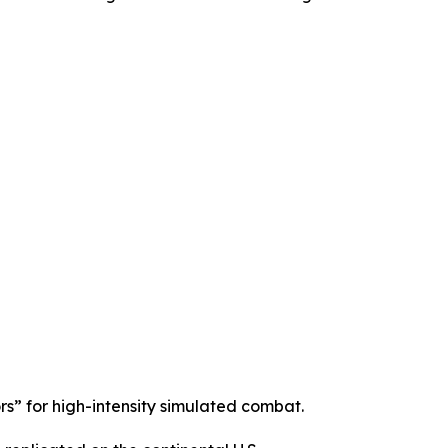
s” for high-intensity simulated combat.