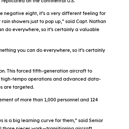
replicated on the continental U.S.
negative eight, it’s a very different feeling for
r rain showers just to pop up,” said Capt. Nathan
an do everywhere, so it’s certainly a valuable
omething you can do everywhere, so it’s certainly
. This forced fifth-generation aircraft to
tain high-tempo operations and advanced data-
bs are targeted.
ovement of more than 1,000 personnel and 124
s is a big learning curve for them,” said Senior
 those pieces work—transitioning aircraft,