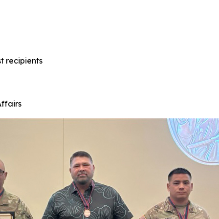
t recipients
ffairs