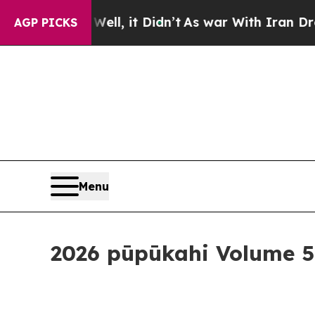
idn’t
As war With Iran Drove oil Prices Higher, 
AGP PICKS
Menu
2026 pūpūkahi Volume 5