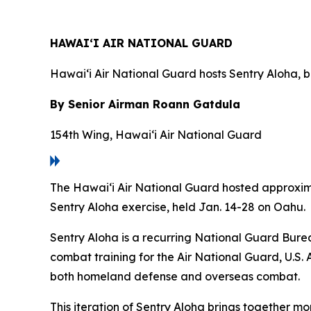
HAWAI‘I AIR NATIONAL GUARD
Hawai‘i Air National Guard hosts Sentry Aloha, b
By Senior Airman Roann Gatdula
154th Wing, Hawai‘i Air National Guard
The Hawai‘i Air National Guard hosted approximat
Sentry Aloha exercise, held Jan. 14-28 on Oahu.
Sentry Aloha is a recurring National Guard Burea
combat training for the Air National Guard, U.S. 
both homeland defense and overseas combat.
This iteration of Sentry Aloha brings together mo