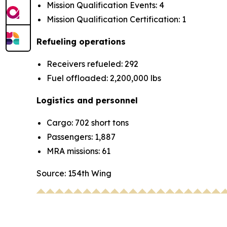
Mission Qualification Events: 4
Mission Qualification Certification: 1
Refueling operations
Receivers refueled: 292
Fuel offloaded: 2,200,000 lbs
Logistics and personnel
Cargo: 702 short tons
Passengers: 1,887
MRA missions: 61
Source: 154th Wing