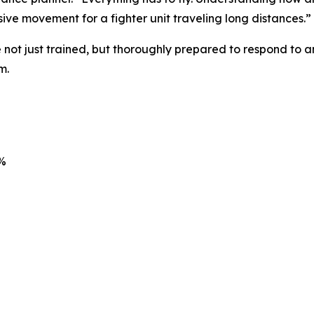
ive movement for a fighter unit traveling long distances.”
 not just trained, but thoroughly prepared to respond to a
m.
7%