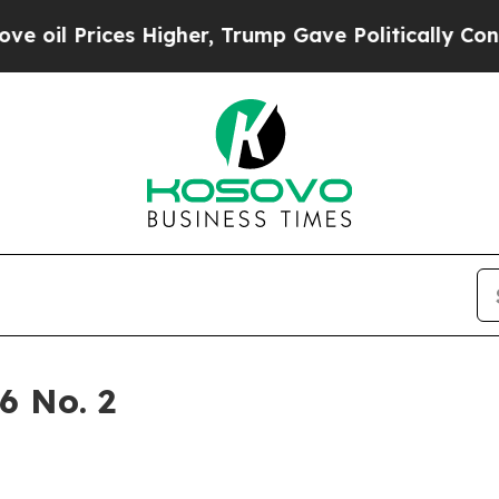
Trump Gave Politically Connected oil Companies 
6 No. 2