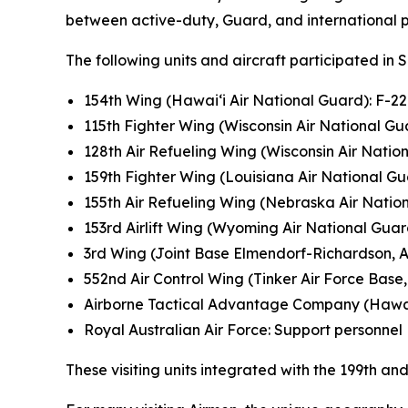
between active-duty, Guard, and international pa
The following units and aircraft participated in 
154th Wing (Hawai‘i Air National Guard): F-2
115th Fighter Wing (Wisconsin Air National Gua
128th Air Refueling Wing (Wisconsin Air Natio
159th Fighter Wing (Louisiana Air National Gu
155th Air Refueling Wing (Nebraska Air Natio
153rd Airlift Wing (Wyoming Air National Gua
3rd Wing (Joint Base Elmendorf-Richardson, A
552nd Air Control Wing (Tinker Air Force Base, 
Airborne Tactical Advantage Company (Hawa
Royal Australian Air Force: Support personnel
These visiting units integrated with the 199th 