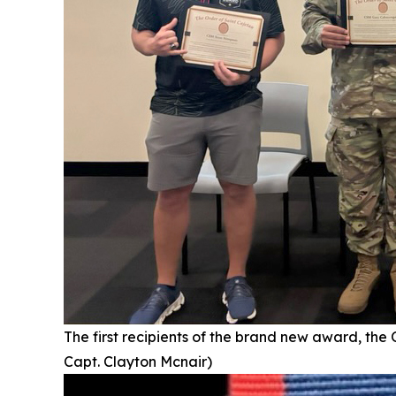
The first recipients of the brand new award, the
Capt. Clayton Mcnair)