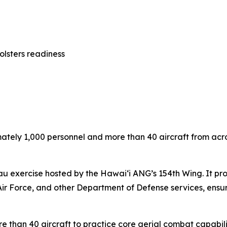
olsters readiness
ely 1,000 personnel and more than 40 aircraft from across 
u exercise hosted by the Hawai‘i ANG’s 154th Wing. It provi
Air Force, and other Department of Defense services, ensuri
re than 40 aircraft to practice core aerial combat capabili