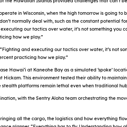
f the Hawaiian Islands provided challenges that can’t be 
operate in Wisconsin, when the high tomorrow is going to be 
 don’t normally deal with, such as the constant potential fo
d executing our tactics over water, it’s not something you c
ticing how we play.”
 “Fighting and executing our tactics over water, it’s not s
percent practicing how we play.”
Base Hawai‘i at Kaneohe Bay as a simulated ‘spoke’ location
at Hickam. This environment tested their ability to main
e stealth platforms remain lethal even when traditional hu
rdination, with the Sentry Aloha team orchestrating the m
ringing all the cargo, the logistics and how everything flow
nce planner. “Everything has to fly. Understanding how all