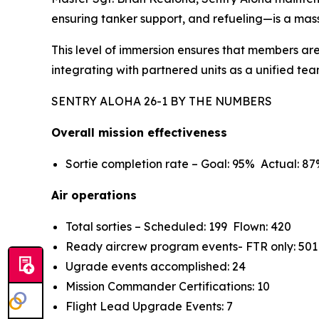
ensuring tanker support, and refueling—is a mass
This level of immersion ensures that members are
integrating with partnered units as a unified tea
SENTRY ALOHA 26-1 BY THE NUMBERS
Overall mission effectiveness
Sortie completion rate – Goal: 95% Actual: 8
Air operations
Total sorties – Scheduled: 199 Flown: 420
Ready aircrew program events- FTR only: 501
Ugrade events accomplished: 24
Mission Commander Certifications: 10
Flight Lead Upgrade Events: 7