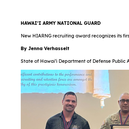
HAWAI‘I ARMY NATIONAL GUARD
New HIARNG recruiting award recognizes its firs
By Jenna Verhasselt
State of Hawai‘i Department of Defense Public A