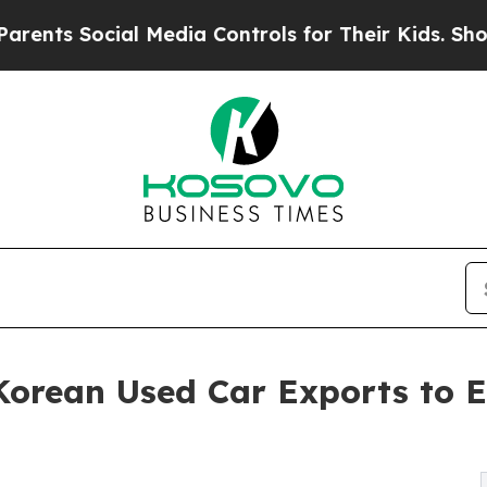
cial Media Controls for Their Kids. Should the US
orean Used Car Exports to 