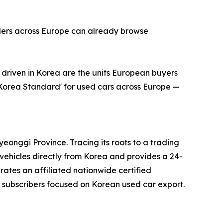
alers across Europe can already browse
riven in Korea are the units European buyers
'Korea Standard' for used cars across Europe —
onggi Province. Tracing its roots to a trading
ehicles directly from Korea and provides a 24-
erates an affiliated nationwide certified
subscribers focused on Korean used car export.