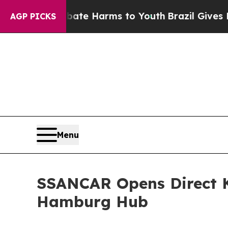
 to Abate Harms to Youth
Brazil Gives Parents So
AGP PICKS
Menu
SSANCAR Opens Direct K
Hamburg Hub