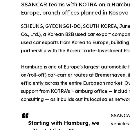
SSANCAR teams with KOTRA on a Hamburg 
Europe; branch offices planned in Kosovo 
SIHEUNG, GYEONGGI-DO, SOUTH KOREA, June 2
Co., Ltd.), a Korean B2B used car export company
used car exports from Korea to Europe, buildin
partnership with the Korea Trade-Investment P
Hamburg is one of Europe's largest automobile tr
on/roll-off) car-carrier routes at Bremerhaven, i
efficiently across the entire European market. O
support from KOTRA's Hamburg office — includi
consulting — as it builds out its local sales networ
SSANCAR'
Starting with Hamburg, we
vehicles