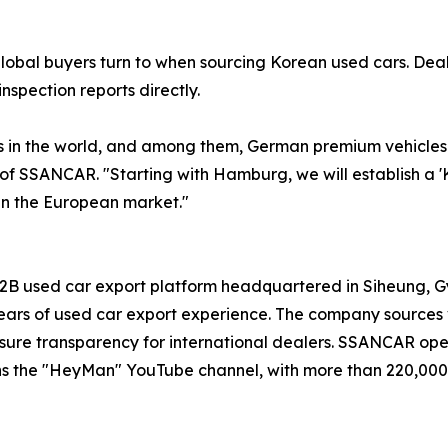
global buyers turn to when sourcing Korean used cars. De
nspection reports directly.
in the world, and among them, German premium vehicles d
 of SSANCAR. "Starting with Hamburg, we will establish a 
in the European market."
B used car export platform headquartered in Siheung, Gye
rs of used car export experience. The company sources v
o ensure transparency for international dealers. SSANCAR op
ns the "HeyMan" YouTube channel, with more than 220,000 