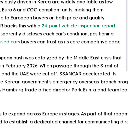
viously driven in Korea are widely available as low-
 Euro 6 and COC-compliant units, making them
ve to European buyers on both price and quality.
 backs this with a
24-point vehicle inspection report
nsparently discloses each car's condition, positioning
used cars
buyers can trust as its core competitive edge.
pean push was catalyzed by the Middle East crisis that
in February 2026. When passage through the Strait of
 and the UAE were cut off, SSANCAR accelerated its
he Korean government's emergency overseas-branch progra
TRA Hamburg trade office director Park Eun-a and team l
o expand across Europe in stages. As part of that roadm
nd to establish a dedicated channel for communicating dire