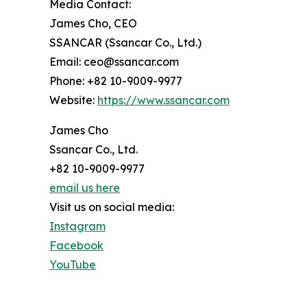
Media Contact:
James Cho, CEO
SSANCAR (Ssancar Co., Ltd.)
Email: ceo@ssancar.com
Phone: +82 10-9009-9977
Website:
https://www.ssancar.com
James Cho
Ssancar Co., Ltd.
+82 10-9009-9977
email us here
Visit us on social media:
Instagram
Facebook
YouTube