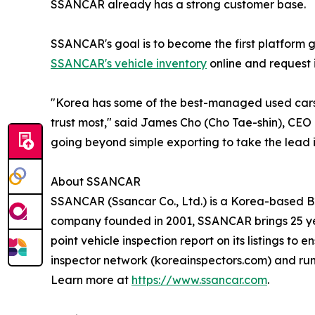
SSANCAR already has a strong customer base.
SSANCAR's goal is to become the first platform 
SSANCAR's vehicle inventory
online and request i
"Korea has some of the best-managed used cars 
trust most," said James Cho (Cho Tae-shin), CEO
going beyond simple exporting to take the lead 
About SSANCAR
SSANCAR (Ssancar Co., Ltd.) is a Korea-based B2
company founded in 2001, SSANCAR brings 25 yea
point vehicle inspection report on its listings t
inspector network (koreainspectors.com) and ru
Learn more at
https://www.ssancar.com
.