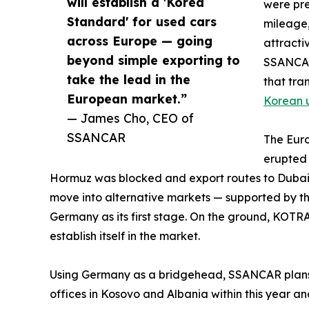
will establish a 'Korea
were pre
Standard' for used cars
mileage,
across Europe — going
attracti
beyond simple exporting to
SSANCAR
take the lead in the
that tra
European market.”
Korean 
— James Cho, CEO of
SSANCAR
The Euro
erupted 
Hormuz was blocked and export routes to Dubai
move into alternative markets — supported by t
Germany as its first stage. On the ground, KO
establish itself in the market.
Using Germany as a bridgehead, SSANCAR plans t
offices in Kosovo and Albania within this year a