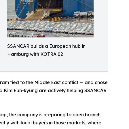
SSANCAR builds a European hub in
Hamburg with KOTRA 02
m tied to the Middle East conflict — and chose
ead Kim Eun-kyung are actively helping SSANCAR
ap, the company is preparing to open branch
ctly with local buyers in those markets, where