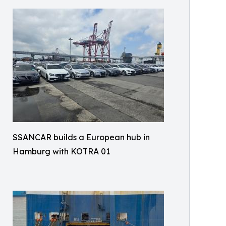
SSANCAR builds a European hub in
Hamburg with KOTRA 01