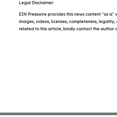
Legal Disclaimer:
EIN Presswire provides this news content "as is" 
images, videos, licenses, completeness, legality, o
related to this article, kindly contact the author