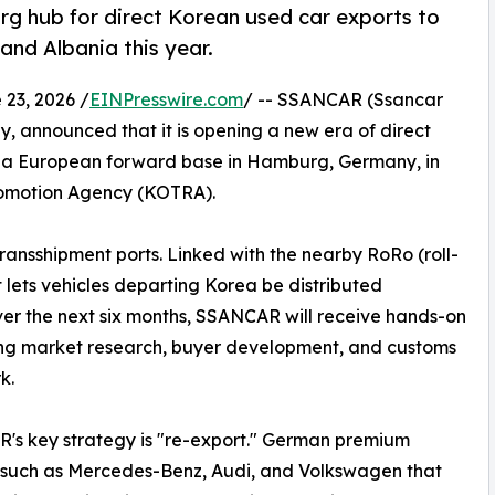
hub for direct Korean used car exports to
and Albania this year.
3, 2026 /
EINPresswire.com
/ -- SSANCAR (Ssancar
, announced that it is opening a new era of direct
g a European forward base in Hamburg, Germany, in
romotion Agency (KOTRA).
ansshipment ports. Linked with the nearby RoRo (roll-
t lets vehicles departing Korea be distributed
ver the next six months, SSANCAR will receive hands-on
ng market research, buyer development, and customs
k.
s key strategy is "re-export." German premium
 such as Mercedes-Benz, Audi, and Volkswagen that