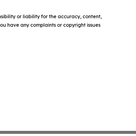
ility or liability for the accuracy, content,
f you have any complaints or copyright issues